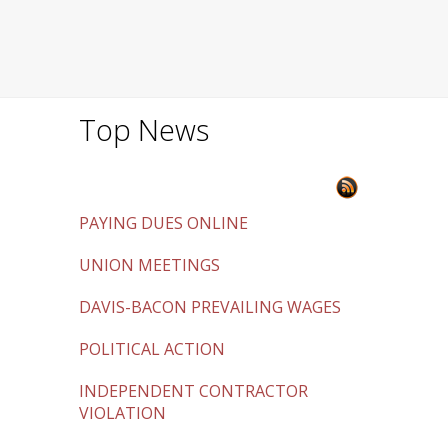
Top News
PAYING DUES ONLINE
UNION MEETINGS
DAVIS-BACON PREVAILING WAGES
POLITICAL ACTION
INDEPENDENT CONTRACTOR
VIOLATION