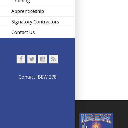
Training
Apprenticeship
Signatory Contractors
Contact Us
Contact IBEW 278