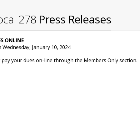
ocal 278
Press Releases
S ONLINE
n Wednesday, January 10, 2024
 pay your dues on-line through the Members Only section.