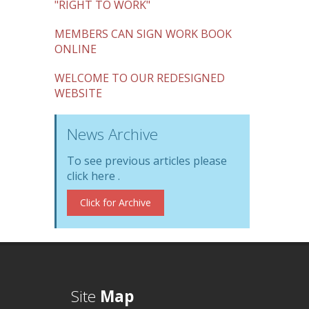
"RIGHT TO WORK"
MEMBERS CAN SIGN WORK BOOK
ONLINE
WELCOME TO OUR REDESIGNED
WEBSITE
News Archive
To see previous articles please
click here .
Click for Archive
Site
Map