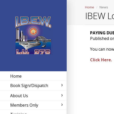
Home
News
IBEW L
PAYING DUE
Published o
You can now
Click Here.
Home
Book Sign/Dispatch
About Us
Members Only